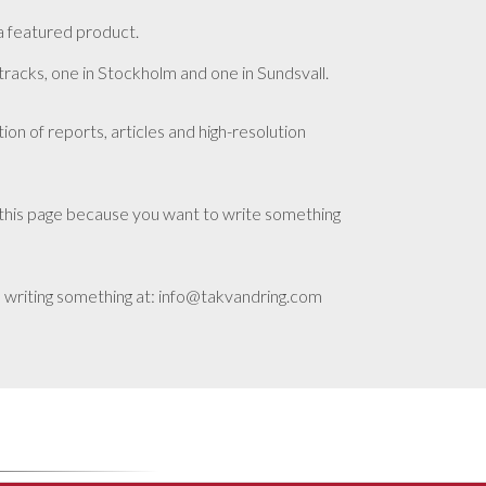
a featured product.
 tracks, one in Stockholm and one in Sundsvall.
tion of reports, articles and high-resolution
this page because you want to write something
 writing something at: info@takvandring.com