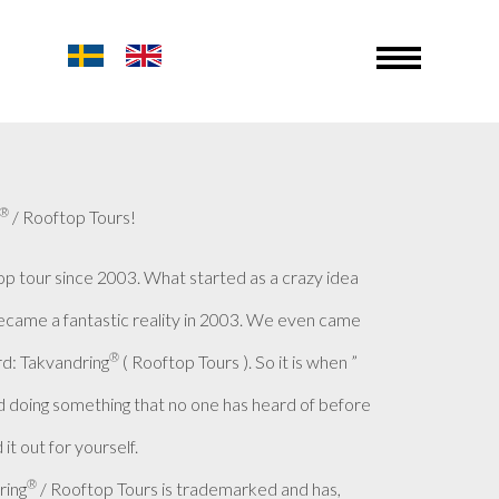
®
/ Rooftop Tours!
op tour since 2003. What started as a crazy idea
became a fantastic reality in 2003. We even came
®
d: Takvandring
( Rooftop Tours ). So it is when ”
 doing something that no one has heard of before
it out for yourself.
®
ring
/ Rooftop Tours is trademarked and has,