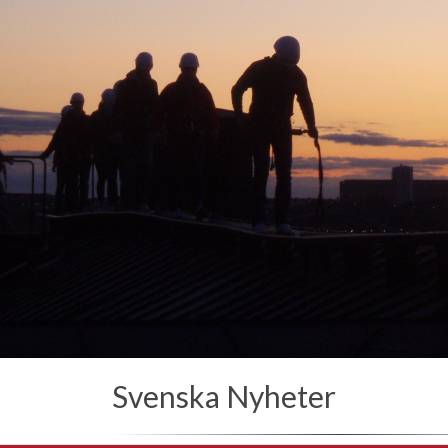
Svenska Nyheter