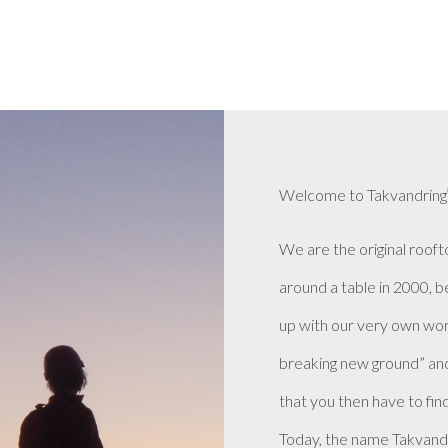
Welcome to Takvandring
We are the original rooft
around a table in 2000, 
up with our very own wor
breaking new ground” and
that you then have to find 
Today, the name Takvand