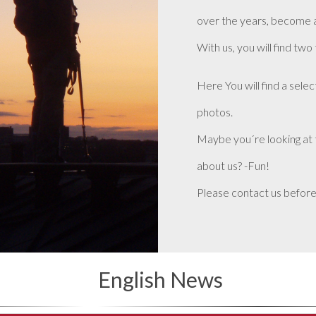
over the years, become 
With us, you will find two
Here You will find a selec
photos.
Maybe you´re looking at 
about us? -Fun!
Please contact us before
English News